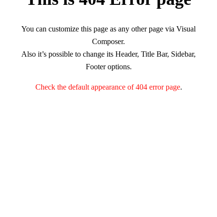
You can customize this page as any other page via Visual
Composer.
Also it’s possible to change its Header, Title Bar, Sidebar,
Footer options.
Check the default appearance of 404 error page
.