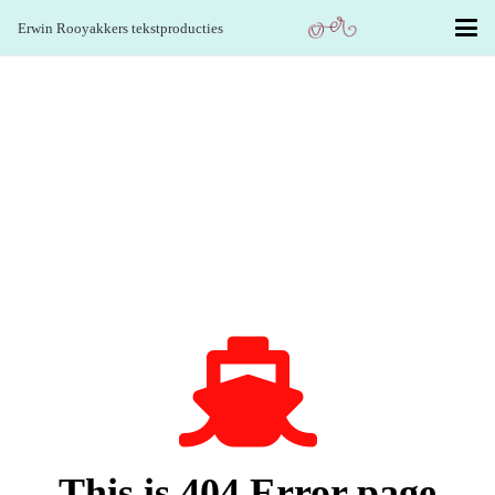
Erwin Rooyakkers tekstproducties
This is 404 Error page